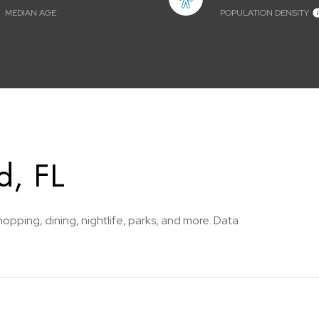
MEDIAN AGE
POPULATION DENSITY
d, FL
hopping, dining, nightlife, parks, and more. Data