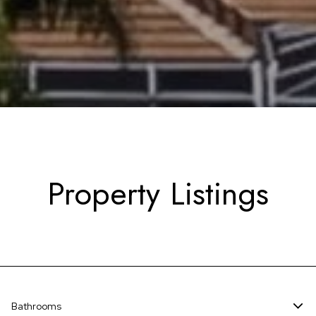
Property Listings
Bathrooms