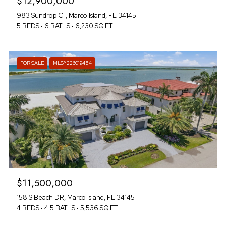
$12,900,000
983 Sundrop CT, Marco Island, FL 34145
5 BEDS
6 BATHS
6,230 SQ.FT.
FOR SALE
MLS® 226019454
$11,500,000
158 S Beach DR, Marco Island, FL 34145
4 BEDS
4.5 BATHS
5,536 SQ.FT.