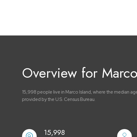
Overview for Marco 
15,998 people live in Marco Island, where the median age
provided by the U.S. Census Bureau.
15,998