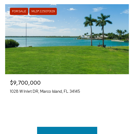
FOR SALE
MLS® 225070129
$9,700,000
1028 W Inlet DR, Marco Island, FL 34145