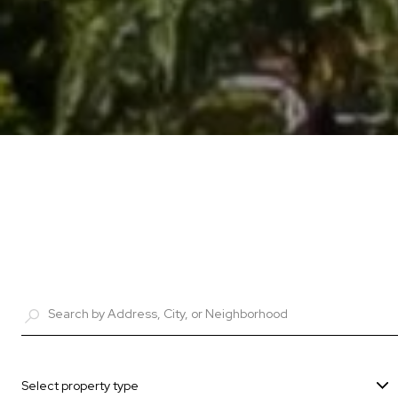
Select property type