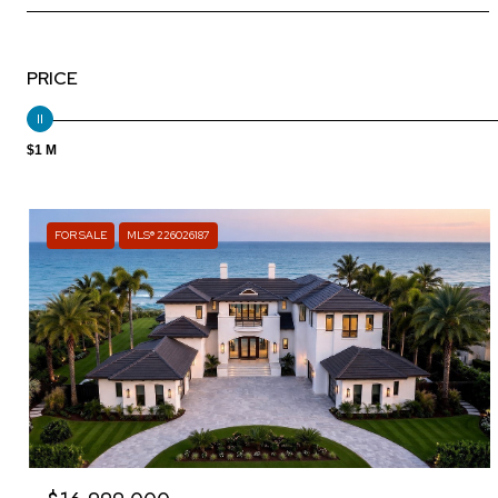
PRICE
$1 M
FOR SALE
MLS® 226026187