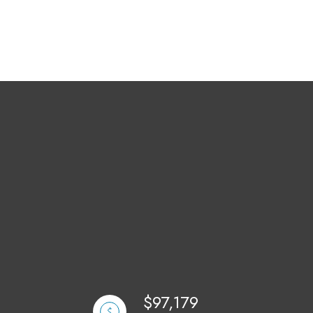
$97,179