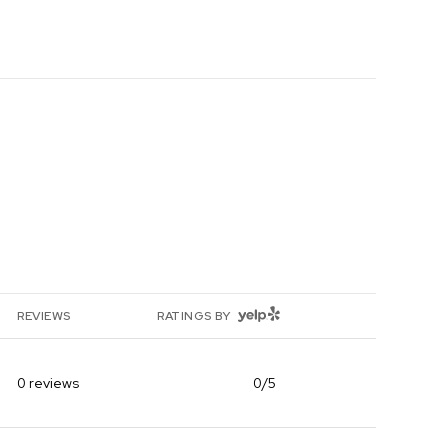
YELP
REVIEWS
RATINGS BY
0 reviews
0/5
stars