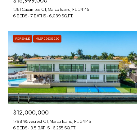
$16,999,000
1361 Caxambas CT, Marco Island, FL 34145
6 BEDS
7 BATHS
6,039 SQ.FT.
FOR SALE
MLS® 226013220
$12,000,000
1798 Wavecrest CT, Marco Island, FL 34145
6 BEDS
9.5 BATHS
6,255 SQ.FT.