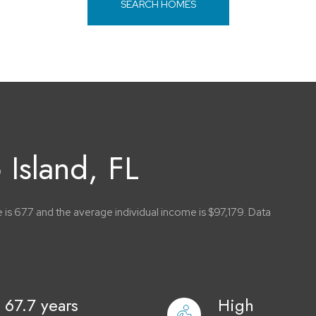
SEARCH HOMES
Island, FL
 is 67.7 and the average individual income is $97,179. Data
67.7 years
High