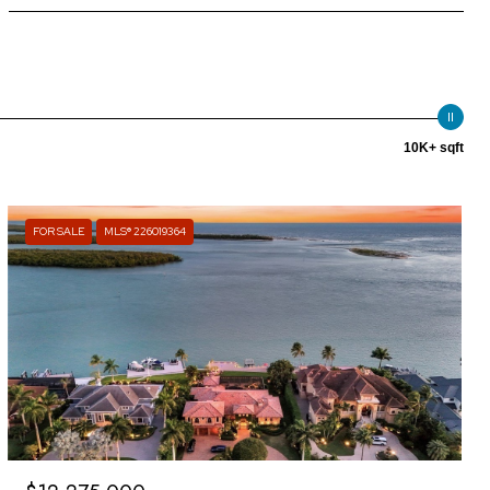
10K+ sqft
FOR SALE
MLS® 226019364