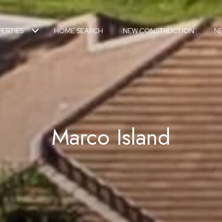
ERTIES
HOME SEARCH
NEW CONSTRUCTION
N
Marco Island