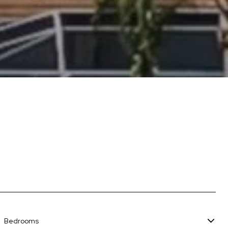
Bedrooms