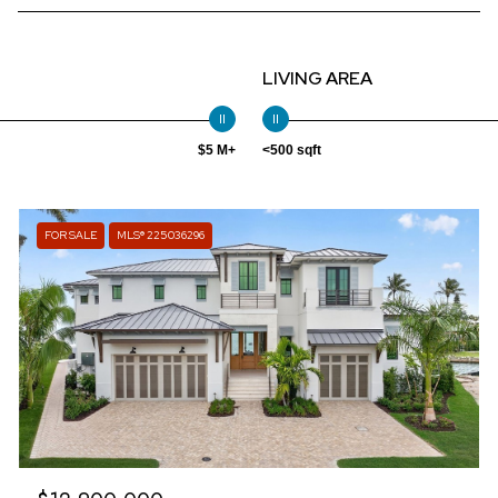
LIVING AREA
$5 M+
<500 sqft
FOR SALE
MLS® 225036296