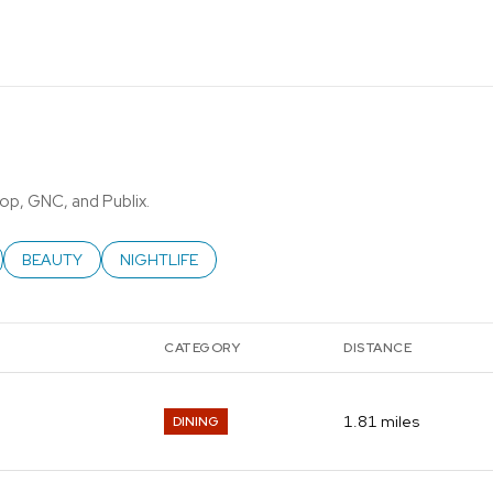
top, GNC, and Publix.
ATED TO
USINESSES RELATED TO
SEARCH BUSINESSES RELATED TO
BEAUTY
SEARCH BUSINESSES RELATED TO
NIGHTLIFE
CATEGORY
DISTANCE
1.81
miles
DINING