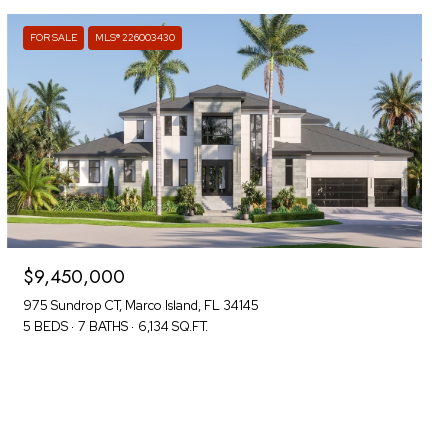
FOR SALE
MLS® 226003430
$9,450,000
975 Sundrop CT, Marco Island, FL 34145
5 BEDS
7 BATHS
6,134 SQ.FT.