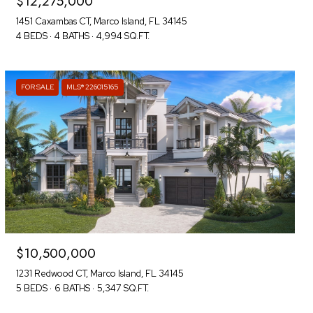
$12,275,000
1451 Caxambas CT, Marco Island, FL 34145
4 BEDS
4 BATHS
4,994 SQ.FT.
FOR SALE
MLS® 226015165
$10,500,000
1231 Redwood CT, Marco Island, FL 34145
5 BEDS
6 BATHS
5,347 SQ.FT.