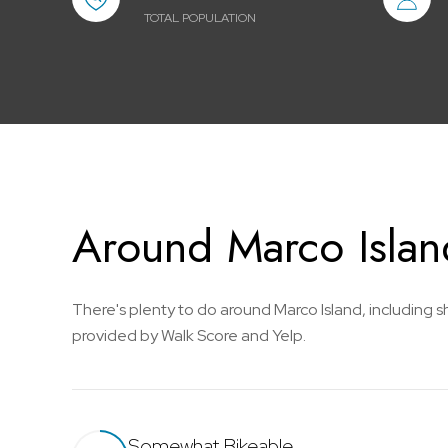
TOTAL POPULATION
Around Marco Islan
There's plenty to do around Marco Island, including s
provided by Walk Score and Yelp.
Somewhat Bikeable