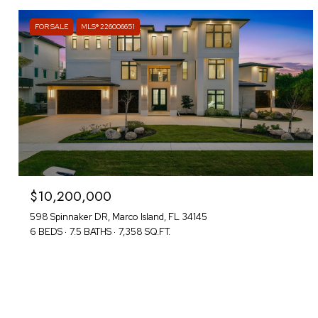
FOR SALE
MLS® 226006651
$10,200,000
598 Spinnaker DR, Marco Island, FL 34145
6 BEDS
7.5 BATHS
7,358 SQ.FT.