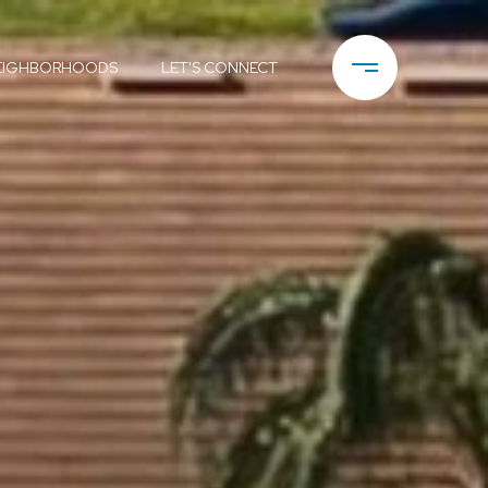
EIGHBORHOODS
LET'S CONNECT