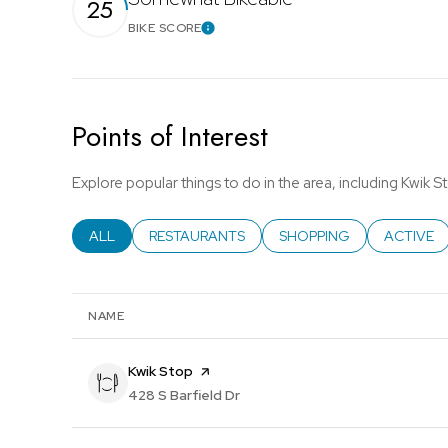
25
BIKE SCORE
Learn More
Points of Interest
Explore popular things to do in the area, including Kwik S
SEARCH BUSINESSES RELATED TO
ALL
SEARCH BUSINESSES RELATED TO
RESTAURANTS
SEARCH BUSINESSES REL
SHOPPING
SEARCH B
ACTIVE
NAME
Visit the
Kwik Stop
page on Yelp
Search
428 S Barfield Dr
on Google Maps