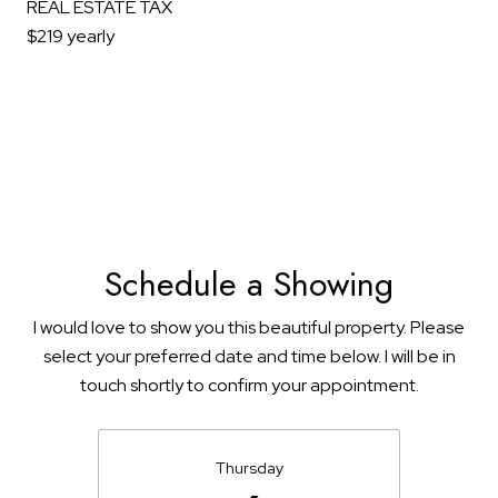
REAL ESTATE TAX
$219 yearly
Schedule a Showing
I would love to show you this beautiful property. Please
select your preferred date and time below. I will be in
touch shortly to confirm your appointment.
Thursday