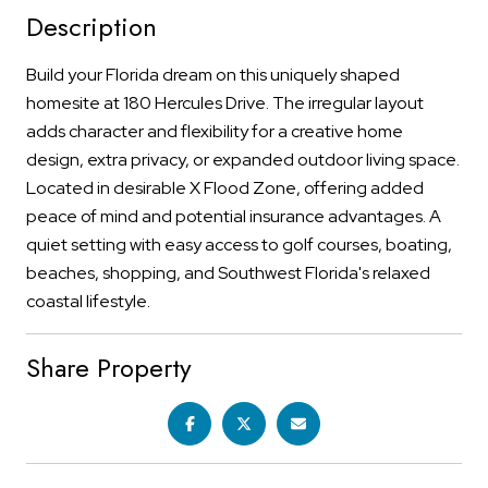
Description
Build your Florida dream on this uniquely shaped
homesite at 180 Hercules Drive. The irregular layout
adds character and flexibility for a creative home
design, extra privacy, or expanded outdoor living space.
Located in desirable X Flood Zone, offering added
peace of mind and potential insurance advantages. A
quiet setting with easy access to golf courses, boating,
beaches, shopping, and Southwest Florida's relaxed
coastal lifestyle.
Share Property