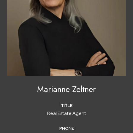
Marianne Zeltner
TITLE
Real Estate Agent
PHONE