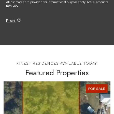
All estimates are provided for informational purposes only. Actual amounts
may vary.
Reset
Featured Properties
SALE
FOR SAL