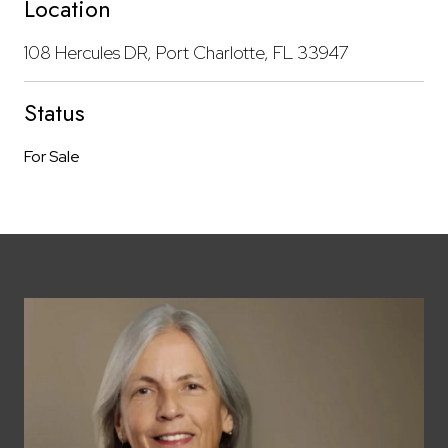
Location
108 Hercules DR, Port Charlotte, FL 33947
Status
For Sale