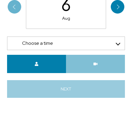
6
Aug
Choose a time
Meeting Type
NEXT