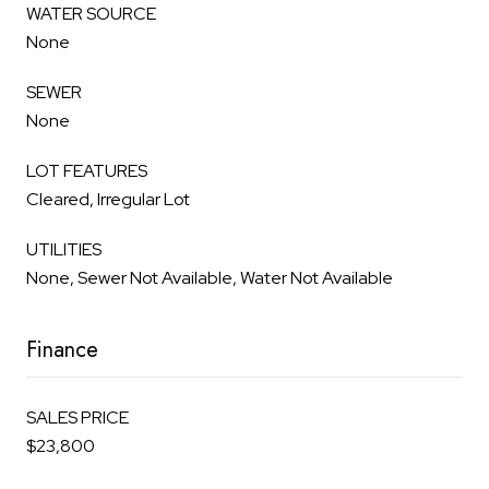
WATER SOURCE
None
SEWER
None
LOT FEATURES
Cleared, Irregular Lot
UTILITIES
None, Sewer Not Available, Water Not Available
Finance
SALES PRICE
$23,800