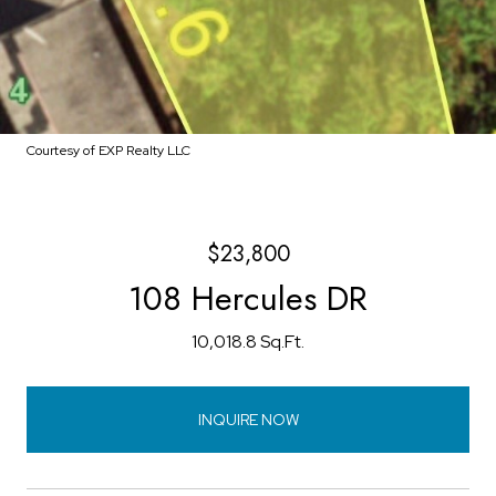
Courtesy of EXP Realty LLC
$23,800
108 Hercules DR
10,018.8 Sq.Ft.
INQUIRE NOW