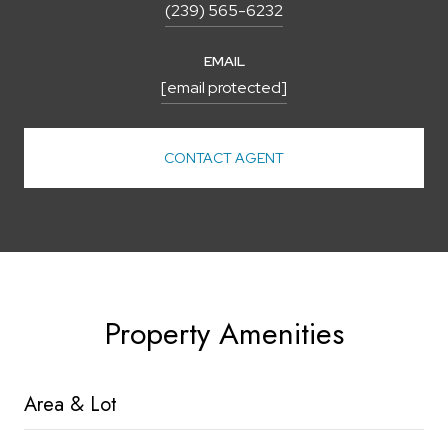
(239) 565-6232
EMAIL
[email protected]
CONTACT AGENT
Property Amenities
Area & Lot