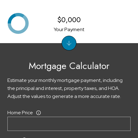
$0,000
Your Payment
Mortgage Calculator
Estimate your monthly mortgage payment, including
the principal and interest, property taxes, and HOA.
Adjust the values to generate a more accurate rate.
Home Price