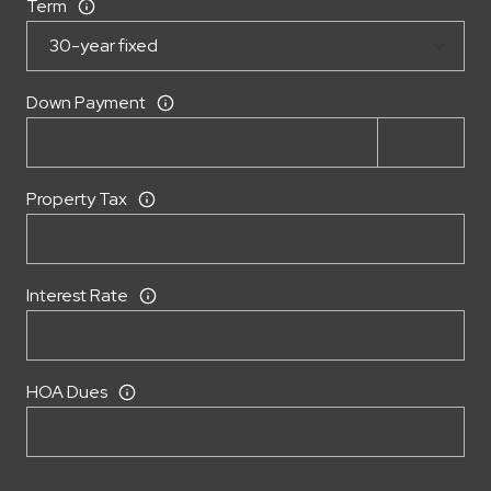
Term
Down Payment
Property Tax
Interest Rate
HOA Dues