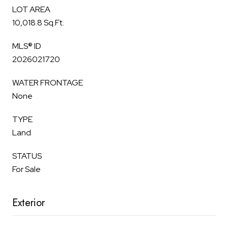
LOT AREA
10,018.8 Sq.Ft.
MLS® ID
2026021720
WATER FRONTAGE
None
TYPE
Land
STATUS
For Sale
Exterior