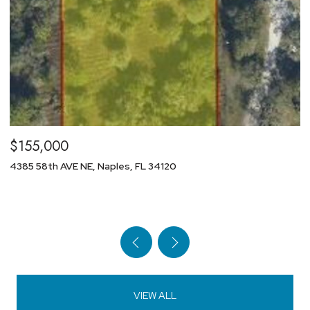
$29,800
1154 NW 28th AVE, Cape Coral, FL 33993
VIEW ALL