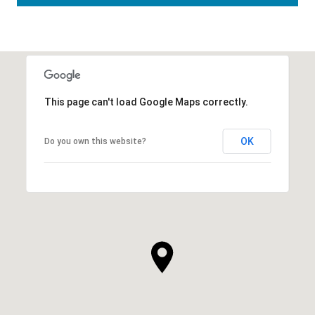
This page can't load Google Maps correctly.
OK
Do you own this website?